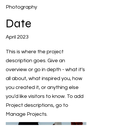
Photography
Date
April 2023
This is where the project
description goes. Give an
overview or go in depth - what it's
all about, what inspired you, how
you created it, or anything else
you'd like visitors to know. To add
Project descriptions, go to
Manage Projects.