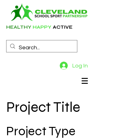
HEALTHY
HAPPY
ACTIVE
Log In
Project Title
Project Type