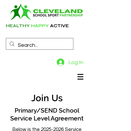
HEALTHY
HAPPY
ACTIVE
Log In
Join Us
Primary/SEND School
Service Level Agreement
Below is the
2025-2026
Service