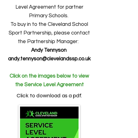
Level Agreement for partner
Primary Schools.
To buy in to the Cleveland School
Sport Partnership, please contact
the Partnership Manager:
Andy Tennyson
andy.tennyson@clevelandssp.co.uk
Click on the images below to view
the Service Level Agreement
Click to download as a pdf.