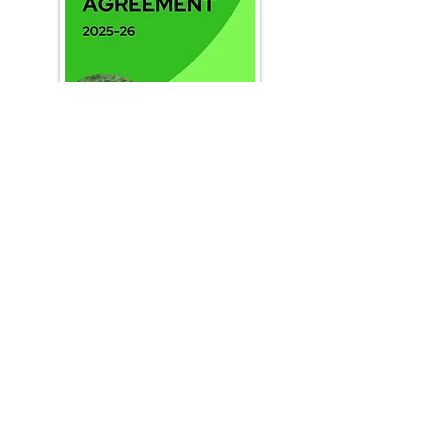
staff@clevelandssp.co.uk
www.clevelandssp.co.uk